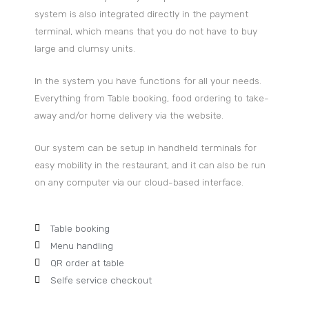
system is also integrated directly in the payment
terminal, which means that you do not have to buy
large and clumsy units.
In the system you have functions for all your needs.
Everything from Table booking, food ordering to take-
away and/or home delivery via the website.
Our system can be setup in handheld terminals for
easy mobility in the restaurant, and it can also be run
on any computer via our cloud-based interface.
Table booking
Menu handling
QR order at table
Selfe service checkout