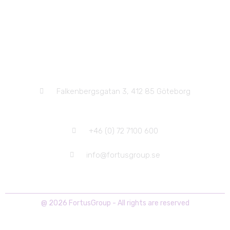
Head Office
Falkenbergsgatan 3, 412 85 Göteborg
+46 (0) 72 7100 600
info@fortusgroup.se
@ 2026 FortusGroup - All rights are reserved