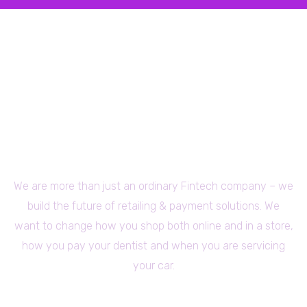
We are more than just an ordinary Fintech company – we
build the future of retailing & payment solutions. We
want to change how you shop both online and in a store,
how you pay your dentist and when you are servicing
your car.