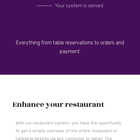
Your system is served
Everything from table reservations to orders and
payment.
Enhance your restaurant
With our restaurant system, you have the opportunity
to get a simple overview of the entire restaurant or
cafeteria directly via any computer or tablet.
The