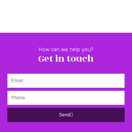
How can we help you?
Get in touch
Email
Phone
Send