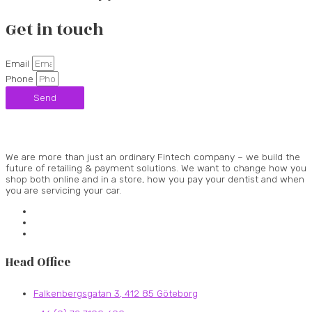
Get in touch
Email
Phone
Send
We are more than just an ordinary Fintech company – we build the
future of retailing & payment solutions. We want to change how you
shop both online and in a store, how you pay your dentist and when
you are servicing your car.
Head Office
Falkenbergsgatan 3, 412 85 Göteborg