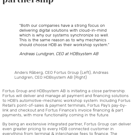
“Both our companies have a strong focus on
delivering digital solutions with cloud-in-mind
which is why our systems synchronize so well.
This is the same reason as to why mechanics
should choose HDB as their workshop system.”
Andreas Lundgren, CEO at HDBsystem AB
Anders Råberg, CEO Fortus Group (Left), Andreas
Lundgren, CEO HDBsystem AB (Right)
Fortus Group and HDBsystem AB is initiating a close partnership.
Fortus will deliver and manage all payment and financing solutions
to HDB’s automotive-mechanic workshop system. Including Fortus
Retail’s point-of-sales & payment terminals, Fortus Pay’s pay-by-
link and checkout and Fortus Finance’s invoice financing & part
payments, with more functionality coming in the future.
By being an exstensive integrated partner, Fortus Group can deliver
even greater pricing to every HDB connected customer in
everything from terminal & interchange fees to finance. The