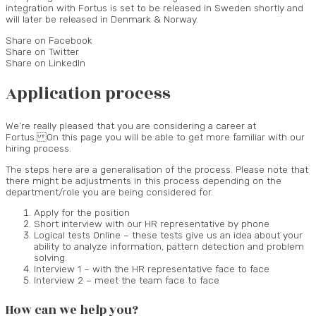
integration with Fortus is set to be released in Sweden shortly and
will later be released in Denmark & Norway.
Share on Facebook
Share on Twitter
Share on LinkedIn
Application process
We’re really pleased that you are considering a career at
Fortus. On this page you will be able to get more familiar with our
hiring process.
The steps here are a generalisation of the process. Please note that
there might be adjustments in this process depending on the
department/role you are being considered for.
Apply for the position
Short interview with our HR representative by phone
Logical tests Online – these tests give us an idea about your
ability to analyze information, pattern detection and problem
solving.
Interview 1 – with the HR representative face to face
Interview 2 – meet the team face to face
How can we help you?